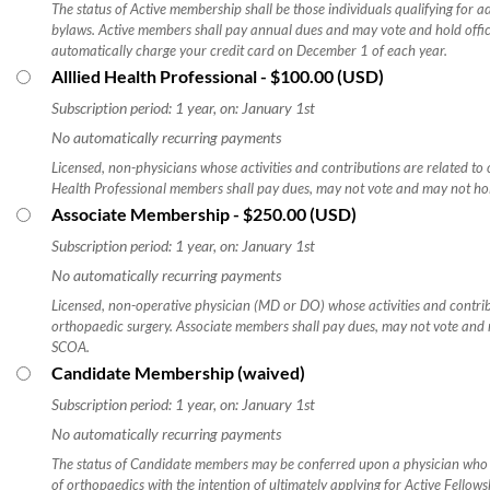
The status of Active membership shall be those individuals qualifying for
bylaws. Active members shall pay annual dues and may vote and hold offic
automatically charge your credit card on December 1 of each year.
Alllied Health Professional
- $100.00 (USD)
Subscription period: 1 year, on: January 1st
No automatically recurring payments
Licensed, non-physicians whose activities and contributions are related to 
Health Professional members shall pay dues, may not vote and may not hol
Associate Membership
- $250.00 (USD)
Subscription period: 1 year, on: January 1st
No automatically recurring payments
Licensed, non-operative physician (MD or DO) whose activities and contrib
orthopaedic surgery. Associate members shall pay dues, may not vote and m
SCOA.​
Candidate Membership (waived)
Subscription period: 1 year, on: January 1st
No automatically recurring payments
The status of Candidate members may be conferred upon a physician wh
of orthopaedics with the intention of ultimately applying for Active Fello