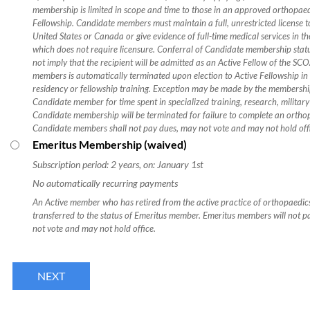
membership is limited in scope and time to those in an approved orthopa
Fellowship. Candidate members must maintain a full, unrestricted license t
United States or Canada or give evidence of full-time medical services in 
which does not require licensure. Conferral of Candidate membership stat
not imply that the recipient will be admitted as an Active Fellow of the SC
members is automatically terminated upon election to Active Fellowship i
residency or fellowship training. Exception may be made by the membershi
Candidate member for time spent in specialized training, research, military 
Candidate membership will be terminated for failure to complete an ortho
Candidate members shall not pay dues, may not vote and may not hold off
Emeritus Membership (waived)
Subscription period: 2 years, on: January 1st
No automatically recurring payments
An Active member who has retired from the active practice of orthopaedics
transferred to the status of Emeritus member. Emeritus members will not p
not vote and may not hold office.