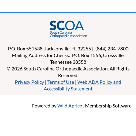
P.O. Box 551538, Jacksonville, FL 32255 | (844) 234-7800
Mailing Address for Checks: P.O. Box 1556, Crossville,
Tennessee 38558
© 2026 South Carolina Orthopaedic Association. All Rights
Reserved.
Privacy Policy
|
Terms of Use
|
Web ADA Policy and
Accessibility Statement
Powered by
Wild Apricot
Membership Software