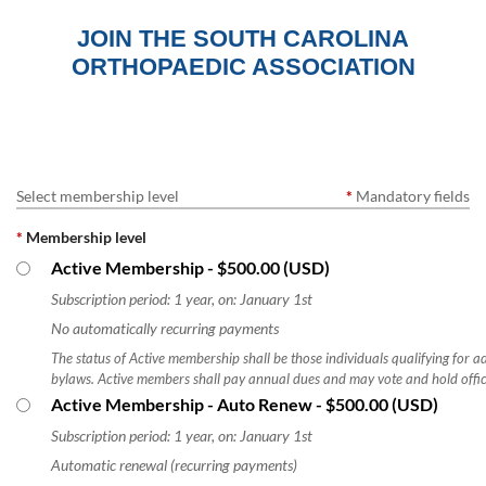
JOIN THE SOUTH CAROLINA
ORTHOPAEDIC ASSOCIATION
Log in
Select membership level
*
Mandatory fields
*
Membership level
Active Membership
- $500.00 (USD)
Subscription period: 1 year, on: January 1st
No automatically recurring payments
The status of Active membership shall be those individuals qualifying for
bylaws. Active members shall pay annual dues and may vote and hold offic
Active Membership - Auto Renew
- $500.00 (USD)
Subscription period: 1 year, on: January 1st
Automatic renewal (recurring payments)