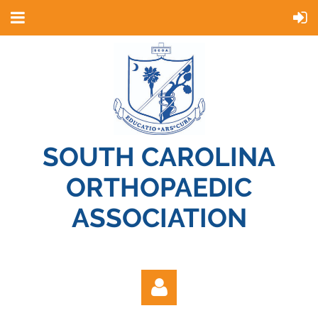
SOUTH CAROLINA
ORTHOPAEDIC
ASSOCIATION