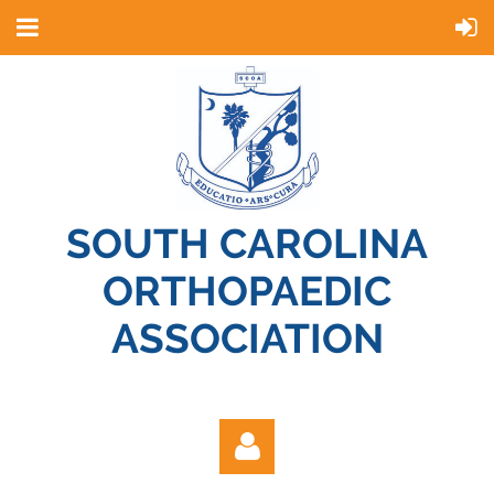
SOUTH CAROLINA
ORTHOPAEDIC
ASSOCIATION