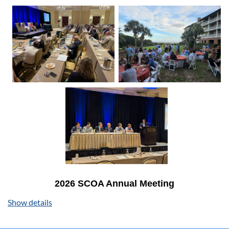
2026 SCOA Annual Meeting
August 6-8, 2026 | The Sanctuary at Kiawah Island
Show details
We're excited to invite you to the premier gathering of
South Carolina's orthopaedic community at Kiawah Island!