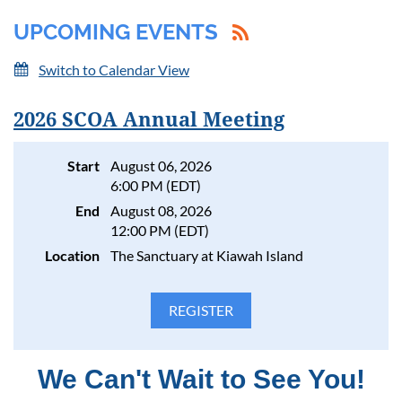
UPCOMING EVENTS
Switch to Calendar View
2026 SCOA Annual Meeting
Log in
Start
August 06, 2026
6:00 PM (EDT)
End
August 08, 2026
12:00 PM (EDT)
Location
The Sanctuary at Kiawah Island
We Can't Wait to See You!